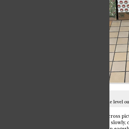
Toy collection bins separated by grade level out
Snow forms a thick, white blanket across pic
their way through town, and ever so slowly, 
here! Racing downstairs, the children eagerly