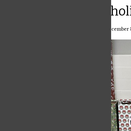
Bar
Payton’s local hol
Hannah Hoog
,
Local Co-Editor
•
December 