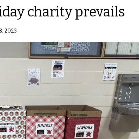
iday charity prevails
8, 2023