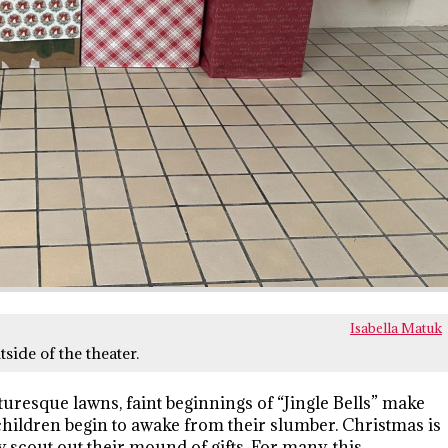
Isabella Matuk
side of the theater.
turesque lawns, faint beginnings of “Jingle Bells” make
children begin to awake from their slumber. Christmas is
 scout out their mound of gifts. For many, this