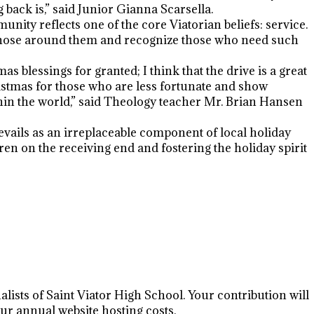
back is,” said Junior Gianna Scarsella.
nity reflects one of the core Viatorian beliefs: service.
t those around them and recognize those who need such
 blessings for granted; I think that the drive is a great
stmas for those who are less fortunate and show
thin the world,” said Theology teacher Mr. Brian Hansen
ails as an irreplaceable component of local holiday
dren on the receiving end and fostering the holiday spirit
lists of Saint Viator High School. Your contribution will
r annual website hosting costs.