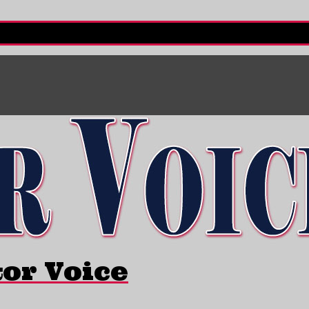
tor Voice