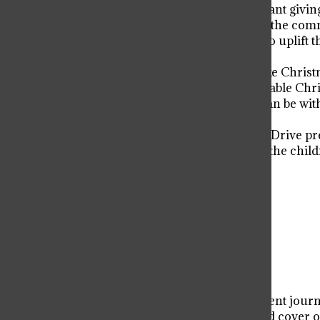
constantly reminds me how important giving 
Giving back to those in need within the commu
Through this drive, students work to uplif
help.
“Viator students may sometimes take Christmas
way to create a magical and memorable Chri
students just how influential they can be wi
’11.
The Walter and Connie Payton Toy Drive prev
charity, providing continual joy for the chil
of giving.
Donate to Viator Voice
$50
$500
Contributed
Our Goal
Your donation will support the student journa
allow us to purchase equipment and cover ou