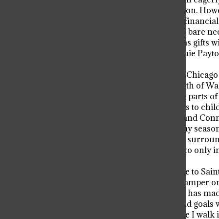
encapsulates their Christmas tradition. Howev
season, many families fall victim to financia
monetary circumstances. Providing bare neces
complete abandonment of Christmas gifts wit
foundation like the Walter and Connie Payton
with a joyous, fulfilling Christmas.
Jarrett Payton, son of the acclaimed Chicag
and graduated in 1999. After the death of Wal
legacy by resuming and reinventing parts of
local toy drive, which distributes toys to ch
nearly two decades ago, the Walter and Conn
Viator community during the holiday season
“I remember how much excitement surrounde
competition among grades seemed to only inc
’09.
Formerly, Jarrett Payton would come to Saint
presentation. While COVID put a damper on t
strength. This year, Student Council has ma
drive, hoping to instill its mission and goals
“I see the collection boxes every time I wal