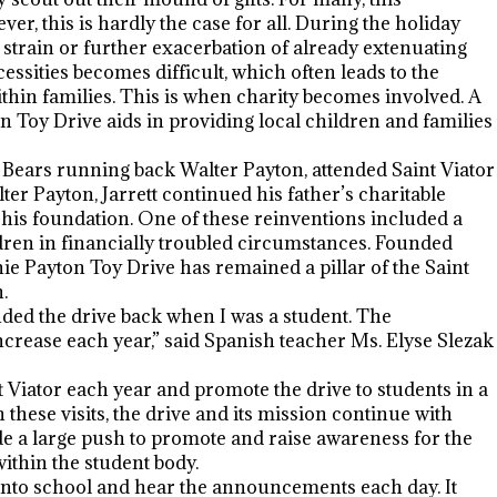
er, this is hardly the case for all. During the holiday
l strain or further exacerbation of already extenuating
sities becomes difficult, which often leads to the
hin families. This is when charity becomes involved. A
 Toy Drive aids in providing local children and families
o Bears running back Walter Payton, attended Saint Viator
ter Payton, Jarrett continued his father’s charitable
 his foundation. One of these reinventions included a
ildren in financially troubled circumstances. Founded
ie Payton Toy Drive has remained a pillar of the Saint
.
d the drive back when I was a student. The
rease each year,” said Spanish teacher Ms. Elyse Slezak
 Viator each year and promote the drive to students in a
hese visits, the drive and its mission continue with
de a large push to promote and raise awareness for the
 within the student body.
k into school and hear the announcements each day. It