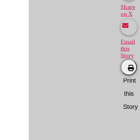
Share
on X
Email
this
Story
Print
this
Story