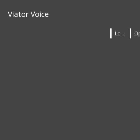
Skip to Content
Viator Voice
Viator Voice
HOME
STAFF
Search this site
Submit
Local
Local
Search this site
Submit
Search
ABOUT
Search
LOCAL
OPINION
ENTERTAINMENT
Viator Voice
SPORTS
IN-DEPTH
KHAKI KOMICS