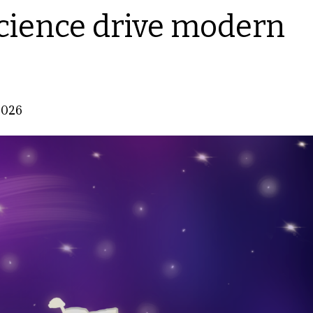
cience drive modern
2026