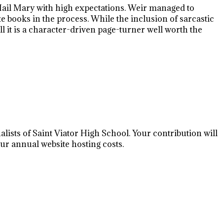
 Hail Mary with high expectations. Weir managed to
e books in the process. While the inclusion of sarcastic
it is a character-driven page-turner well worth the
lists of Saint Viator High School. Your contribution will
r annual website hosting costs.