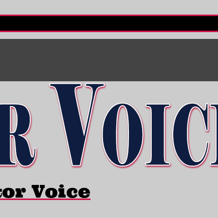
tor Voice