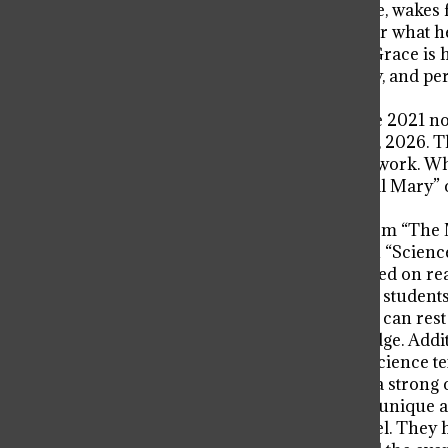
One of the astronauts, Ryland Grace, wakes 
wrong. He doesn’t remember who or what he is
unknowingly in his hands, Ryland Grace is h
science. But space is a great mystery, and p
face it all by himself.
Thus begins “Project Hail Mary,” the 2021 no
the same name releasing March 20, 2026. Th
novel that supersedes his previous work. Whil
story and characters of “Project Hail Mary” c
you finish reading.
While the adventure differs a lot from “The
writing style that puts the Science in “Science
he does is either real science or based on r
kinematics and beyond, and biology students w
other important principals. Readers can rest 
without any assumed prior knowledge. Addit
drowns out the story to read like a science te
enhancing the story and providing a strong c
The connection to the real world is unique an
characters that truly drives the novel. They 