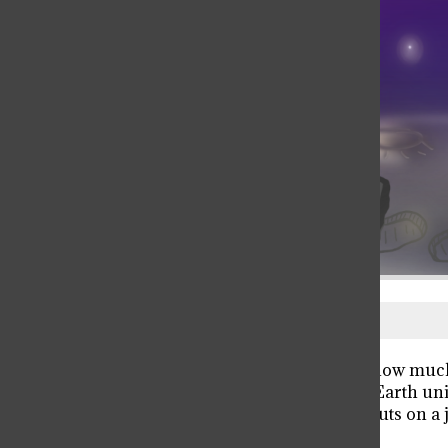
The Sun is dying. Scientists don’t know much,
decline in temperature will render Earth unin
Earth sends a team of three astronauts on a
able to find a solution.