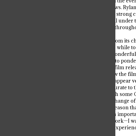
shifts between Ryland’s mission and the event
through their shortcomings and flaws. Rylan
he is not perfect, the reader grows a strong
betters the novel. While this does fall unde
years, and while it is commonplace through
and a detriment to the story.
And what a story it is. Inseparable from its c
thrilling at others. It does take a little while 
picks up and becomes something wonderfully 
it offers some real food for thought to ponde
That book will also be the basis of a film re
Miller. While it is impossible to know the fil
currently available trailers, they do appear
all the shots in the trailers were accurate to 
effects by James Ortiz combined with some C
modern movies, this is a welcome change of 
downside so far is that, while for a reason t
perspective, the trailers do reveal an importa
not ruin one’s appreciation of the work—I wa
enjoyed it—it would still be a better experienc
interested.