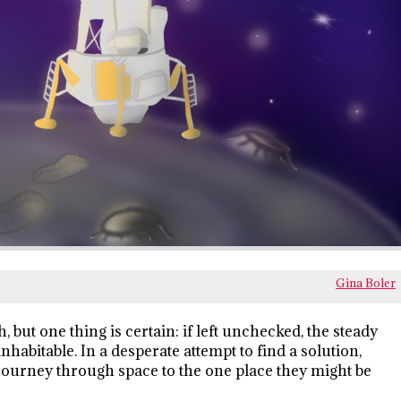
Gina Boler
 but one thing is certain: if left unchecked, the steady
habitable. In a desperate attempt to find a solution,
 journey through space to the one place they might be