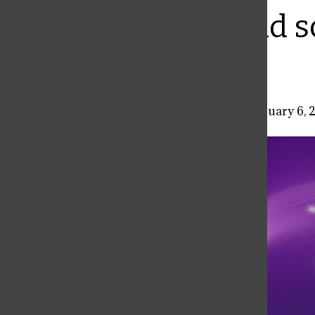
Bar
Characters and s
sci-fi classic
Daniel Fisher
,
A&E Co-Editor
•
February 6, 