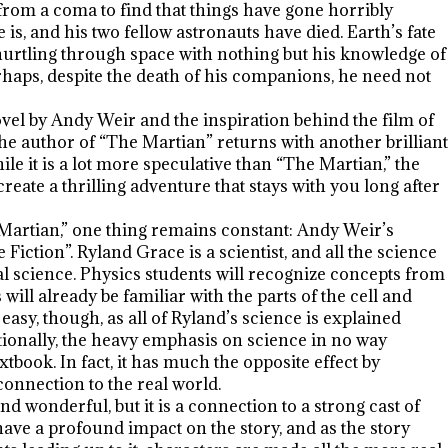
from a coma to find that things have gone horribly
, and his two fellow astronauts have died. Earth’s fate
urtling through space with nothing but his knowledge of
erhaps, despite the death of his companions, he need not
vel by Andy Weir and the inspiration behind the film of
e author of “The Martian” returns with another brilliant
e it is a lot more speculative than “The Martian,” the
reate a thrilling adventure that stays with you long after
 Martian,” one thing remains constant: Andy Weir’s
 Fiction”. Ryland Grace is a scientist, and all the science
eal science. Physics students will recognize concepts from
ill already be familiar with the parts of the cell and
easy, though, as all of Ryland’s science is explained
ionally, the heavy emphasis on science in no way
xtbook. In fact, it has much the opposite effect by
onnection to the real world.
d wonderful, but it is a connection to a strong cast of
have a profound impact on the story, and as the story