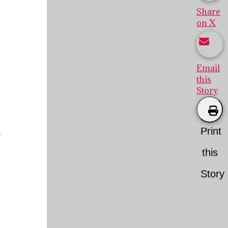
Share
on X
Email
this
Story
Print
y
this
Story