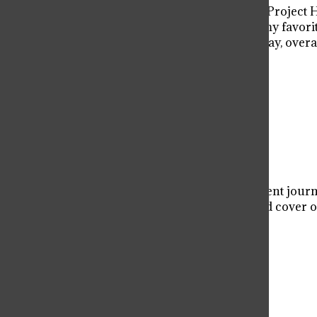
As a fan of the Martian, I came into Project
surpass them all and wrote one of my favorit
“Marvel humor” may turn some away, overall 
read.
Donate to Viator Voice
$50
$500
Contributed
Our Goal
Your donation will support the student journa
allow us to purchase equipment and cover ou
Donate
More to Discover
More in Entertainment