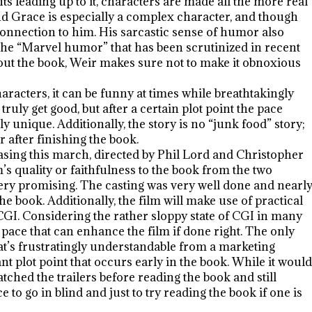
s leading up to it, characters are made all the more real
d Grace is especially a complex character, and though
 connection to him. His sarcastic sense of humor also
r the “Marvel humor” that has been scrutinized in recent
out the book, Weir makes sure not to make it obnoxious
haracters, it can be funny at times while breathtakingly
to truly get good, but after a certain plot point the pace
unique. Additionally, the story is no “junk food” story;
r after finishing the book.
leasing this march, directed by Phil Lord and Christopher
m’s quality or faithfulness to the book from the two
 very promising. The casting was very well done and nearl
the book. Additionally, the film will make use of practical
GI. Considering the rather sloppy state of CGI in many
pace that can enhance the film if done right. The only
hat’s frustratingly understandable from a marketing
nt plot point that occurs early in the book. While it would
tched the trailers before reading the book and still
e to go in blind and just to try reading the book if one is