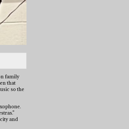
on family
en that
usic so the
saxophone.
stras.”
 city and