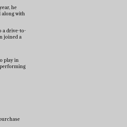
year, he
l along with
o a drive-to-
en joined a
o play in
t performing
 purchase