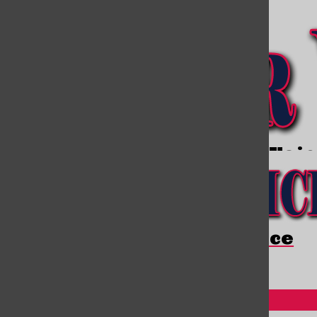
Open
Open
Navigation
Search
Menu
Bar
Open
Viator Voi
Navigation
Menu
Viator Voice
Open
Search