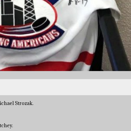
ichael Strozak.
tchey.