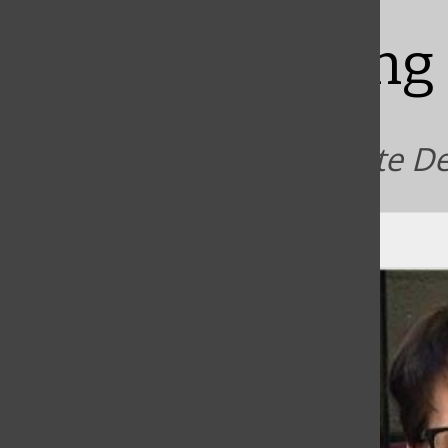
Bar
Declaring
Students, faculty celebrate D
Sean McLaughlin
, Staff writer
|
March 18, 2021