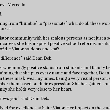
eneva Mercado.
i.
ng from “humble” to “passionate,” what do all these wor
ourse!
Viator community with her zealous persona as not just a 
 career, she has inspired positive school reforms, institu
f the Viator students and staff.
difference,” said Dean Deb.
verwhelmingly positive status from students and faculty 
aiming that she puts every name and face together, Dean
 these mask-wearing times. Being a very visual person, 
ber them based on their expression. She has gained cou
ity she holds very close to her heart.
nows you,” said Dean Deb.
rived for excellence at Saint Viator. Her impact on the st