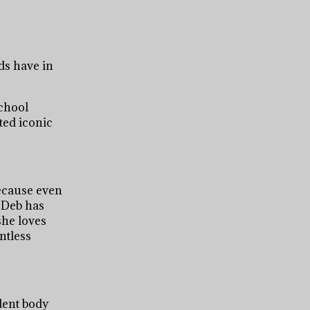
ds have in
school
ted iconic
because even
 Deb has
she loves
ntless
udent body