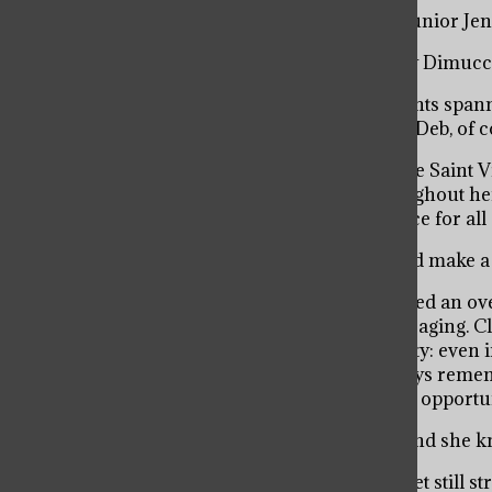
“Enthusiastic, knowledgeable, generous,” said junior J
“Helpful, respectful, positive,” said junior Mikey Dimucc
Amongst a surplus of compliments from students spanni
common? They all wonderfully describe Dean Deb, of c
For 21 years, Dean Deb Scerbicke has graced the Saint 
administrator, but as a school superstar. Throughout her
trends, and has created a memorable experience for all o
“It’s wonderful to be somewhere for so long and make a 
Since her start at school, Dean Deb has generated an o
as a Dean, she has been personable and encouraging. Cl
memorized a multitude of the Viator community: even in
meeting new people knowing that she will always remem
lasting friendships with parents and alumni, an opportun
“If you go to Saint Viator you know Dean Deb and she k
In 2011, Dean Deb was diagnosed with cancer yet still st