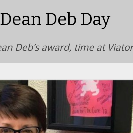
 Dean Deb Day
ean Deb’s award, time at Viato