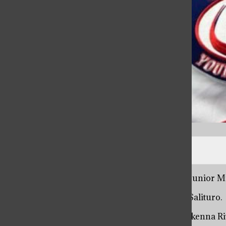
Photo courtesy of Dean Deb Scerbicke
“Kind hearted, hardworking, determined,” said junior M
“Caring, dedicated, passionate,” said junior Liv Salituro.
“Energetic, generous, outgoing,” said junior Makenna Ri