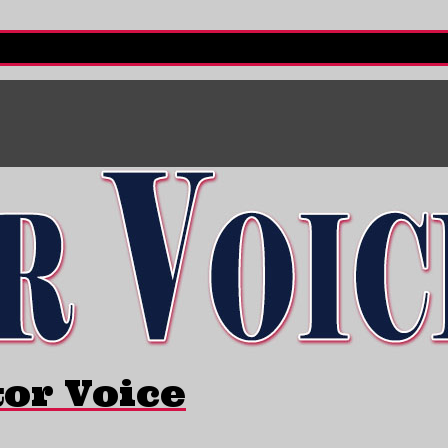
tor Voice