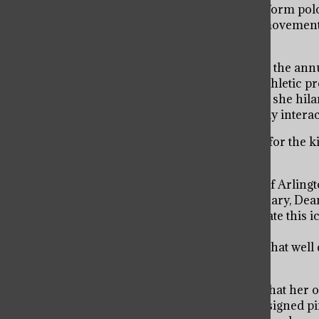
inspired the entire community to dye their uniform polo
recovery. Astonished with this heartwarming movement, 
proceeds go to the American Cancer Society.
Dean Deb began the annual tradition of hosting the annu
from the trivia games raise funds for various athletic 
has created several exciting trivia games which she hi
fundraising event allows Dean Deb to personally intera
“It’s not a job for her. She truly loves and cares for th
Gallagher.
Dean Deb was nominated for the 2021 Village of Arlingt
abundance of staff, alumni and parents. In January, Dea
on the Saint Viator community. To commemorate this ico
Dean Deb Day.
“Even if Dean Deb doesn’t know the freshmen that well dur
freshman Meghan McLaughlin.
Dean Deb’s history is truly inspiring, so much that her
wall of memorabilia. The special wall contains signed p