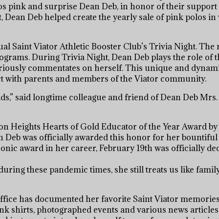
s pink and surprise Dean Deb, in honor of their support 
Dean Deb helped create the yearly sale of pink polos in
al Saint Viator Athletic Booster Club’s Trivia Night. The
programs. During Trivia Night, Dean Deb plays the role of
lariously commentates on herself. This unique and dynam
ct with parents and members of the Viator community.
e kids,” said longtime colleague and friend of Dean Deb Mrs
on Heights Hearts of Gold Educator of the Year Award by
n Deb was officially awarded this honor for her bountiful
nic award in her career, February 19th was officially de
ing these pandemic times, she still treats us like family,
 office has documented her favorite Saint Viator memorie
ink shirts, photographed events and various news articles