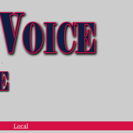
ce
Local