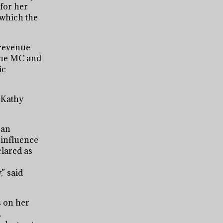
for her
 which the
 revenue
 the MC and
ic
. Kathy
 an
 influence
clared as
” said
s on her
.